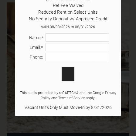
Pet Fee Waived

Tour
Reduced Rent on Select Units

Floor Plans
No Security Deposit w/ Approved Credit
Amenities
Valid 08/03/2026 to 08/31/2026
Pets
Name:*
Neighborhood
Email:*
Apply
Phone:
Contact
Residents
E-Brochure
This site is protected by reCAPTCHA and the Google
Privacy
Policy
and
Terms of Service
apply.
2363 N Cliff Colony Drive
Vacant Units Only Must Move-In by 8/31/2026
Gainesville, GA 30501