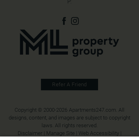
P:
Refer A Friend
Copyright © 2000-2026
Apartments247.com
. All
designs, content, and images are subject to copyright
laws. All rights reserved.
Disclaimer
|
Manage Site
|
Web Accessibility
|