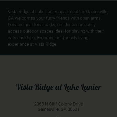
Vista Ridge at Lake Lanier apartments in Gainesville,
GA welcomes your furry friends with open arms.
Located near local parks, residents can easily
access outdoor spaces ideal for playing with their
cats and dogs. Embrace pet-friendly living
experience at Vista Ridge.
Vista Ridge at Lake Lanier
2363 N Cliff Colony Drive
Gainesville,
GA
30501