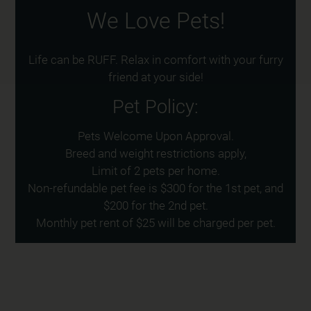
We Love Pets!
Life can be RUFF. Relax in comfort with your furry
friend at your side!
Pet
Policy:
Pets Welcome Upon Approval.
Breed and weight restrictions apply,
Limit of 2 pets per home.
Non-refundable pet fee is $300 for the 1st pet, and
$200 for the 2nd pet.
Monthly pet rent of $25 will be charged per pet.