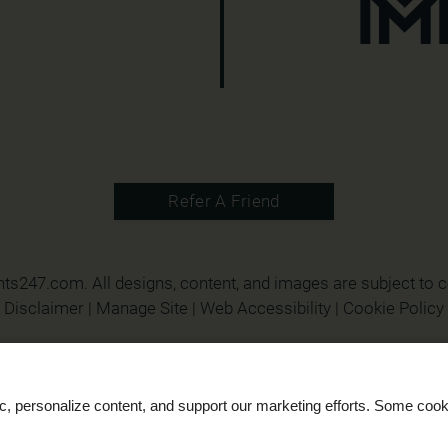
Refer A Friend
nts247.com
. All designs, content, and images are subject to c
Disclaimer
|
Manage Site
|
Web Accessibility
|
Cookie Policy
ic, personalize content, and support our marketing efforts. Some co
Equal