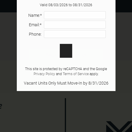
Valid 08/03/2026 to 08/31/2026
Name:*
Email:*
Newsletter
Phone:
Back to Residents
This site is protected by reCAPTCHA and the Google
Privacy Policy
and
Terms of Service
apply.
Vacant Units Only Must Move-In by 8/31/2026
e