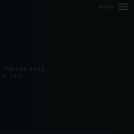
Remove this option from view
MENU
 HERE TO VIEW.
:
770-532-8692
TY:
711