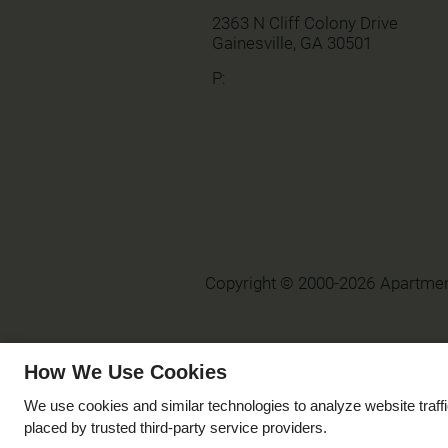
2363 N Cliff Colony Drive
Gainesville,
GA
30501
P:
Copyright © 2000-2026
Apartme
How We Use Cookies
We use cookies and similar technologies to analyze website traff
placed by trusted third-party service providers.