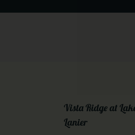
Vista Ridge at Lak
Lanier