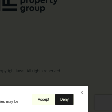
opyright laws. All rights reserved.
X
Accept
Deny
okies may be