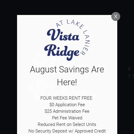
LE VERSION OF THIS SITE AVAILABLE. CLICK
X
August Savings Are
P
T
Here!
FOUR WEEKS RENT FREE 

$0 Application Fee

$25 Administration Fee

Pet Fee Waived

Reduced Rent on Select Units

No Security Deposit w/ Approved Credit