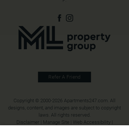
P:
Refer A Friend
Copyright © 2000-2026
Apartments247.com
. All
designs, content, and images are subject to copyright
laws. All rights reserved.
Disclaimer
|
Manage Site
|
Web Accessibility
|