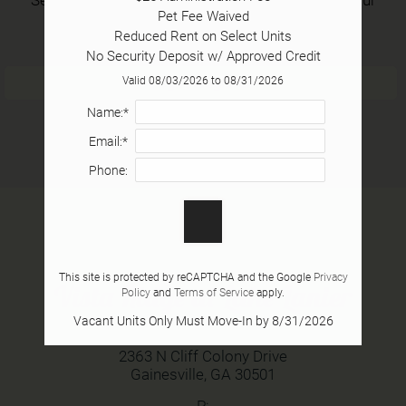
Pet Fee Waived

neighborhood and all for free.
Tour
Reduced Rent on Select Units

Floor Plans
No Security Deposit w/ Approved Credit
Amenities
Login/Register
Valid 08/03/2026 to 08/31/2026
Pets
Name:*
Neighborhood
Email:*
Apply
Phone:
Contact
Residents
E-Brochure
This site is protected by reCAPTCHA and the Google
Privacy
Vista Ridge at Lake Lanier
Policy
and
Terms of Service
apply.
2363 N Cliff Colony Drive
Vacant Units Only Must Move-In by 8/31/2026
Gainesville, GA 30501
2363 N Cliff Colony Drive
Gainesville,
GA
30501